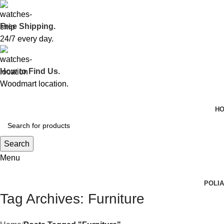
Free Shipping.
24/7 every day.
How to Find Us.
Woodmart location.
H
Search
Menu
POLI
Tag Archives: Furniture