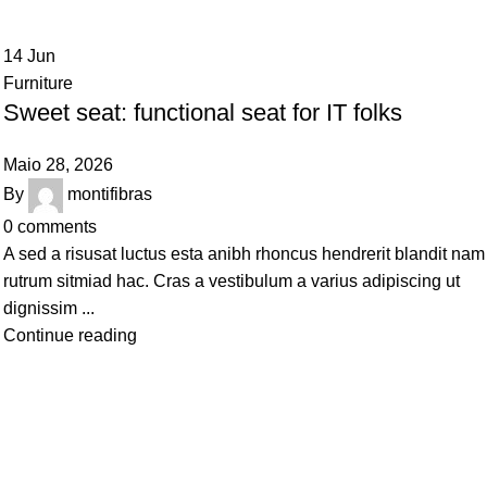
14
Jun
Furniture
Sweet seat: functional seat for IT folks
Maio 28, 2026
By
montifibras
0
comments
A sed a risusat luctus esta anibh rhoncus hendrerit blandit nam
rutrum sitmiad hac. Cras a vestibulum a varius adipiscing ut
dignissim ...
Continue reading