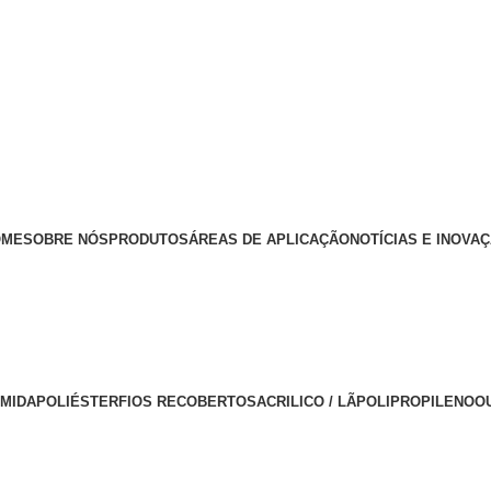
OME
SOBRE NÓS
PRODUTOS
ÁREAS DE APLICAÇÃO
NOTÍCIAS E INOVA
AMIDA
POLIÉSTER
FIOS RECOBERTOS
ACRILICO / LÃ
POLIPROPILENO
O