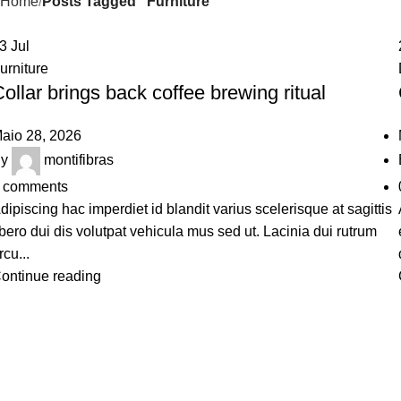
Home
Posts Tagged "Furniture"
23
Jul
urniture
ollar brings back coffee brewing ritual
aio 28, 2026
y
montifibras
comments
dipiscing hac imperdiet id blandit varius scelerisque at sagittis
ibero dui dis volutpat vehicula mus sed ut. Lacinia dui rutrum
rcu...
ontinue reading