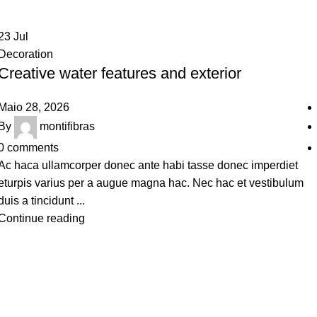
23
Jul
Decoration
Creative water features and exterior
Maio 28, 2026
By
montifibras
0
comments
Ac haca ullamcorper donec ante habi tasse donec imperdiet
eturpis varius per a augue magna hac. Nec hac et vestibulum
duis a tincidunt ...
Continue reading